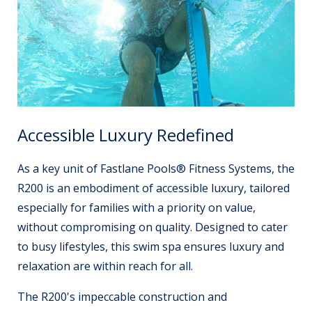
Accessible Luxury Redefined
As a key unit of Fastlane Pools® Fitness Systems, the
R200 is an embodiment of accessible luxury, tailored
especially for families with a priority on value,
without compromising on quality. Designed to cater
to busy lifestyles, this swim spa ensures luxury and
relaxation are within reach for all.
The R200's impeccable construction and