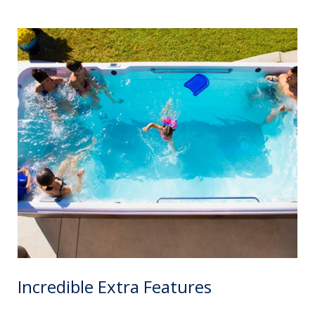
Incredible Extra Features