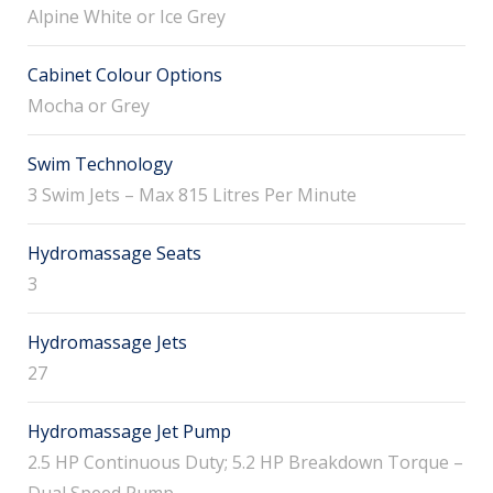
Alpine White or Ice Grey
Cabinet Colour Options
Mocha or Grey
Swim Technology
3 Swim Jets – Max 815 Litres Per Minute
Hydromassage Seats
3
Hydromassage Jets
27
Hydromassage Jet Pump
2.5 HP Continuous Duty; 5.2 HP Breakdown Torque –
Dual Speed Pump