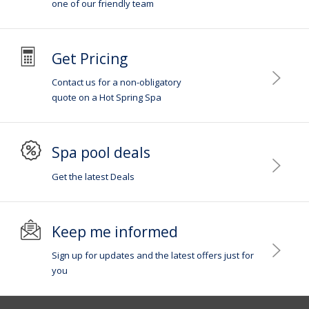
one of our friendly team
Get Pricing
Contact us for a non-obligatory
quote on a Hot Spring Spa
Spa pool deals
Get the latest Deals
Keep me informed
Sign up for updates and the latest offers just for
you