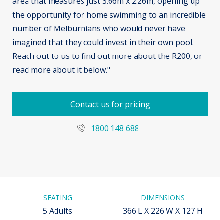
area that measures just 3.66m x 2.26m, opening up
the opportunity for home swimming to an incredible
number of Melburnians who would never have
imagined that they could invest in their own pool.
Reach out to us to find out more about the R200, or
read more about it below."
Contact us for pricing
1800 148 688
SEATING
DIMENSIONS
5 Adults
366 L X 226 W X 127 H