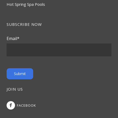
Hot Spring Spa Pools
SUBSCRIBE NOW
Email
*
JOIN US
FACEBOOK