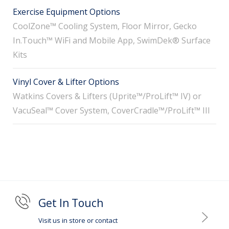
Exercise Equipment Options
CoolZone™ Cooling System, Floor Mirror, Gecko
In.Touch™ WiFi and Mobile App, SwimDek® Surface
Kits
Vinyl Cover & Lifter Options
Watkins Covers & Lifters (Uprite™/ProLift™ IV) or
VacuSeal™ Cover System, CoverCradle™/ProLift™ III
Get In Touch
Visit us in store or contact