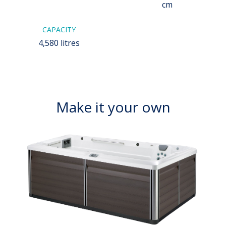
cm
CAPACITY
4,580 litres
Make it your own