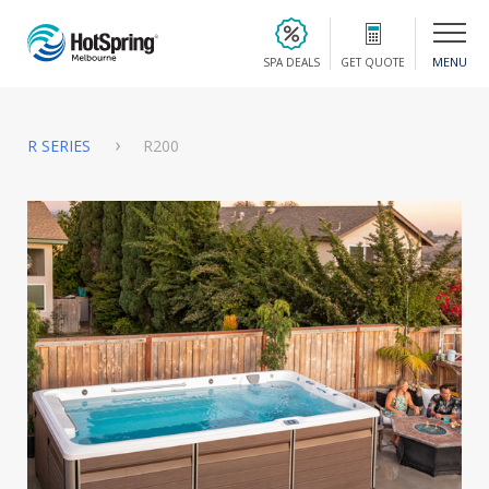
MENU
SPA DEALS
GET QUOTE
R SERIES
R200