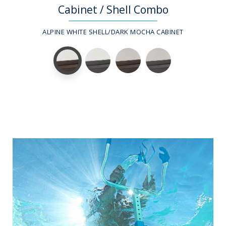
Cabinet / Shell Combo
ALPINE WHITE SHELL/DARK MOCHA CABINET