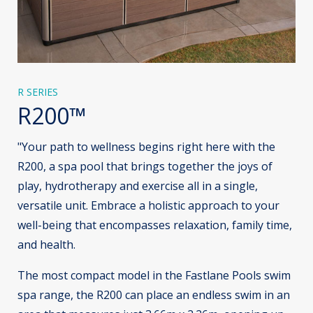
R SERIES
R200™
"Your path to wellness begins right here with the
R200, a spa pool that brings together the joys of
play, hydrotherapy and exercise all in a single,
versatile unit. Embrace a holistic approach to your
well-being that encompasses relaxation, family time,
and health.
The most compact model in the Fastlane Pools swim
spa range, the R200 can place an endless swim in an