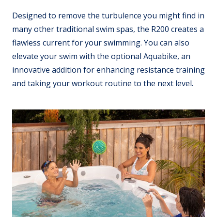
Designed to remove the turbulence you might find in
many other traditional swim spas, the R200 creates a
flawless current for your swimming. You can also
elevate your swim with the optional Aquabike, an
innovative addition for enhancing resistance training
and taking your workout routine to the next level.