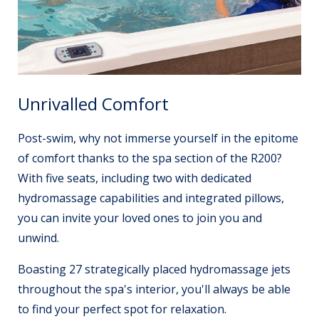
Unrivalled Comfort
Post-swim, why not immerse yourself in the epitome
of comfort thanks to the spa section of the R200?
With five seats, including two with dedicated
hydromassage capabilities and integrated pillows,
you can invite your loved ones to join you and
unwind.
Boasting 27 strategically placed hydromassage jets
throughout the spa's interior, you'll always be able
to find your perfect spot for relaxation.