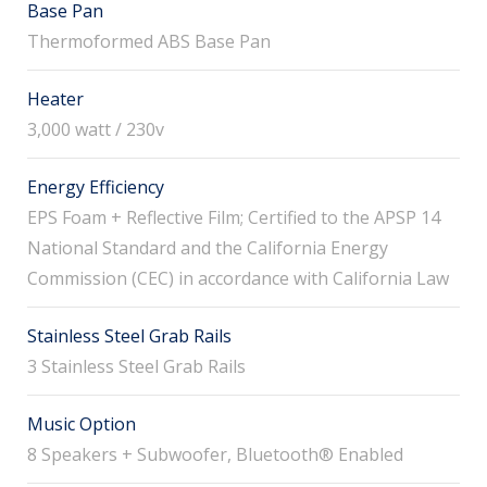
Base Pan
Thermoformed ABS Base Pan
Heater
3,000 watt / 230v
Energy Efficiency
EPS Foam + Reflective Film; Certified to the APSP 14
National Standard and the California Energy
Commission (CEC) in accordance with California Law
Stainless Steel Grab Rails
3 Stainless Steel Grab Rails
Music Option
8 Speakers + Subwoofer, Bluetooth® Enabled