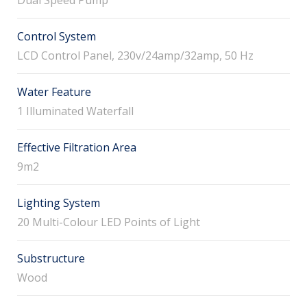
Control System
LCD Control Panel, 230v/24amp/32amp, 50 Hz
Water Feature
1 Illuminated Waterfall
Effective Filtration Area
9m2
Lighting System
20 Multi-Colour LED Points of Light
Substructure
Wood