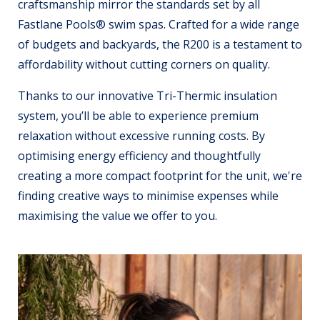
craftsmanship mirror the standards set by all
Fastlane Pools® swim spas. Crafted for a wide range
of budgets and backyards, the R200 is a testament to
affordability without cutting corners on quality.
Thanks to our innovative Tri-Thermic insulation
system, you’ll be able to experience premium
relaxation without excessive running costs. By
optimising energy efficiency and thoughtfully
creating a more compact footprint for the unit, we're
finding creative ways to minimise expenses while
maximising the value we offer to you.