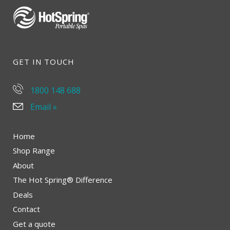
GET IN TOUCH
1800 148 688
Email »
Home
Shop Range
About
The Hot Spring® Difference
Deals
Contact
Get a quote