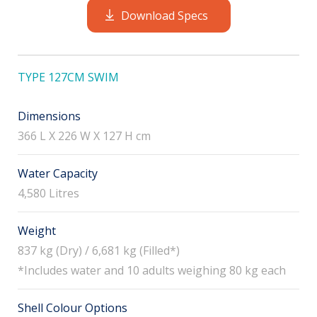
Download Specs
TYPE 127CM SWIM
Dimensions
366 L X 226 W X 127 H cm
Water Capacity
4,580 Litres
Weight
837 kg (Dry) / 6,681 kg (Filled*)
*Includes water and 10 adults weighing 80 kg each
Shell Colour Options