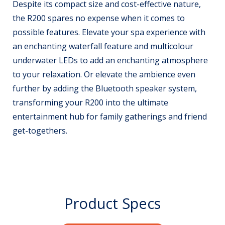
Despite its compact size and cost-effective nature,
the R200 spares no expense when it comes to
possible features. Elevate your spa experience with
an enchanting waterfall feature and multicolour
underwater LEDs to add an enchanting atmosphere
to your relaxation. Or elevate the ambience even
further by adding the Bluetooth speaker system,
transforming your R200 into the ultimate
entertainment hub for family gatherings and friend
get-togethers.
Product Specs