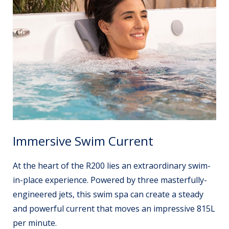
Immersive Swim Current
At the heart of the R200 lies an extraordinary swim-
in-place experience. Powered by three masterfully-
engineered jets, this swim spa can create a steady
and powerful current that moves an impressive 815L
per minute.